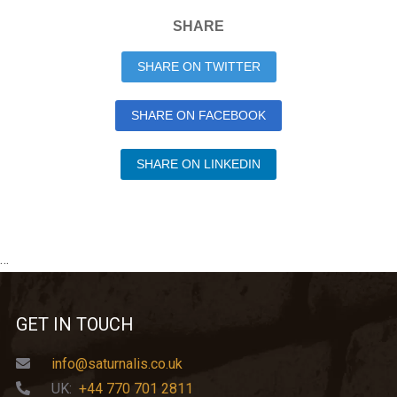
SHARE
SHARE ON TWITTER
SHARE ON FACEBOOK
SHARE ON LINKEDIN
…
GET IN TOUCH
info@saturnalis.co.uk
UK:
+44 770 701 2811