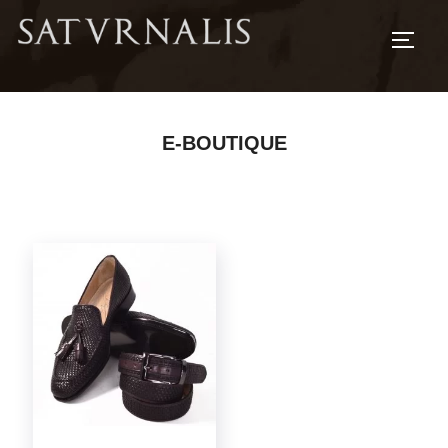
TOGG
E-BOUTIQUE