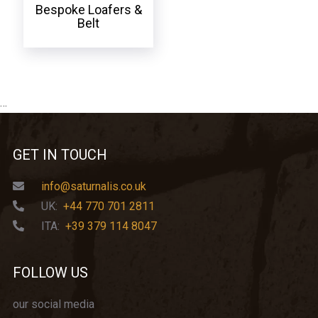
Bespoke Loafers &
Belt
…
GET IN TOUCH
info@saturnalis.co.uk
UK:
+44 770 701 2811
ITA:
+39 379 114 8047
FOLLOW US
our social media