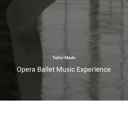
Tailor Made
Opera Ballet Music Experience