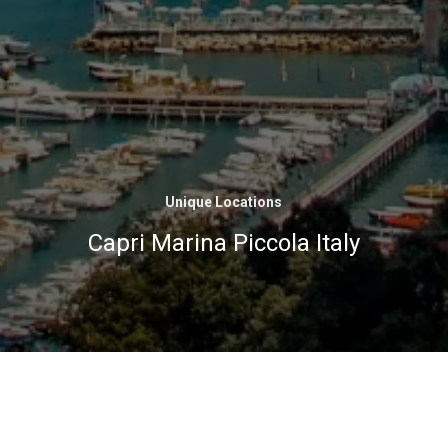
Unique Locations
Capri Marina Piccola Italy