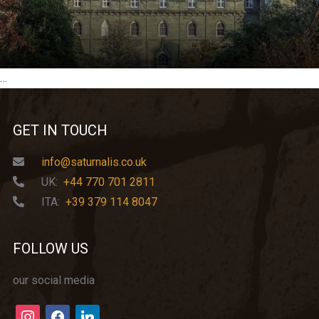
…
GET IN TOUCH
info@saturnalis.co.uk
UK:
+44 770 701 2811
ITA:
+39 379 114 8047
FOLLOW US
our social media
instagram
facebook
linkedin