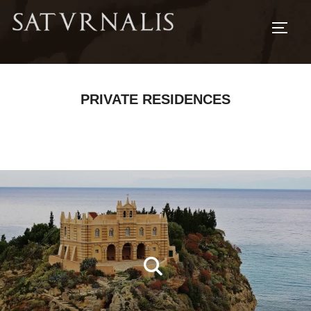
TOGG
PRIVATE RESIDENCES